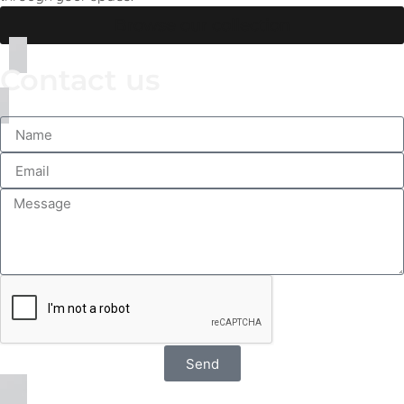
Browse our collection
Contact us
Send