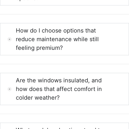
How do I choose options that
reduce maintenance while still
feeling premium?
Are the windows insulated, and
how does that affect comfort in
colder weather?