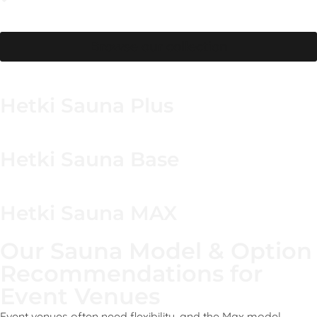
Maintain freshness with a quick wipe-down and drying
step between sessions.
Browse our collection
Hetki Sauna Plus
Hetki Sauna Base
Hetki Sauna MAX
Our Sauna Model & Option
Recommendations for
Event Venues
Event venues often need flexibility, and the Max model