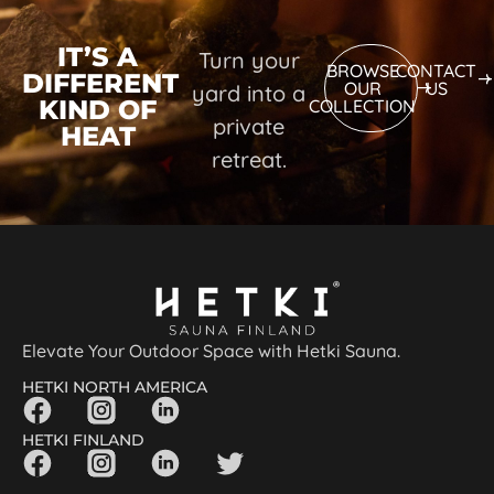
IT’S A
Turn your
BROWSE
CONTACT
DIFFERENT
OUR
US
yard into a
KIND OF
COLLECTION
private
HEAT
retreat.
Elevate Your Outdoor Space with Hetki Sauna.
HETKI NORTH AMERICA
HETKI FINLAND