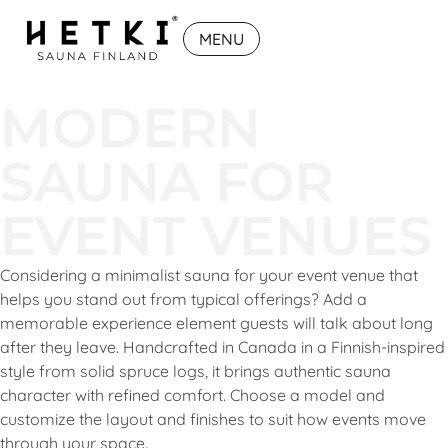
MENU
MODERN
SAUNA FOR
EVENT VENUES
Considering a minimalist sauna for your event venue that
helps you stand out from typical offerings? Add a
memorable experience element guests will talk about long
after they leave. Handcrafted in Canada in a Finnish-inspired
style from solid spruce logs, it brings authentic sauna
character with refined comfort. Choose a model and
customize the layout and finishes to suit how events move
through your space.