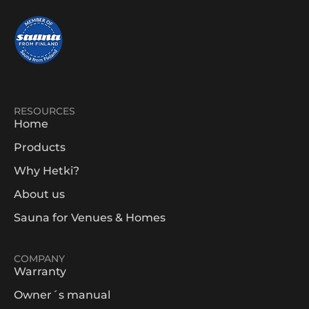
RESOURCES
Home
Products
Why Hetki?
About us
Sauna for Venues & Homes
COMPANY
Warranty
Owner´s manual