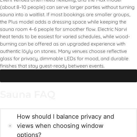
(about 8–10 people) can serve larger parties without turning
sauna into a waitlist. If most bookings are smaller groups,
the Plus model adds a dressing space while keeping the
sauna room 4–6 people for smoother flow. Electric Narvi
heat tends to be easiest for varied schedules, while wood-
burning can be offered as an upgraded experience with
authentic löyly on stones. Many venues choose reflective
glass for privacy, dimmable LEDs for mood, and durable
finishes that stay guest-ready between events.
Start Designing
Sauna FAQ
How should I balance privacy and
views when choosing window
options?