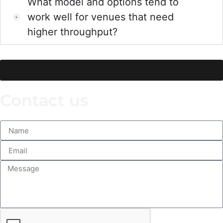
What model and options tend to
work well for venues that need
higher throughput?
See more FAQ’s
Contact us