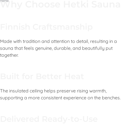
Why Choose Hetki Sauna
Finnish Craftsmanship
Made with tradition and attention to detail, resulting in a
sauna that feels genuine, durable, and beautifully put
together.
Built for Better Heat
The insulated ceiling helps preserve rising warmth,
supporting a more consistent experience on the benches.
Delivered Ready-to-Use