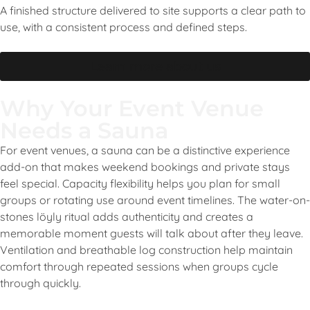
A finished structure delivered to site supports a clear path to
use, with a consistent process and defined steps.
Learn more about us
Why Your Event Venue
Needs a Sauna
For event venues, a sauna can be a distinctive experience
add-on that makes weekend bookings and private stays
feel special. Capacity flexibility helps you plan for small
groups or rotating use around event timelines. The water-on-
stones löyly ritual adds authenticity and creates a
memorable moment guests will talk about after they leave.
Ventilation and breathable log construction help maintain
comfort through repeated sessions when groups cycle
through quickly.