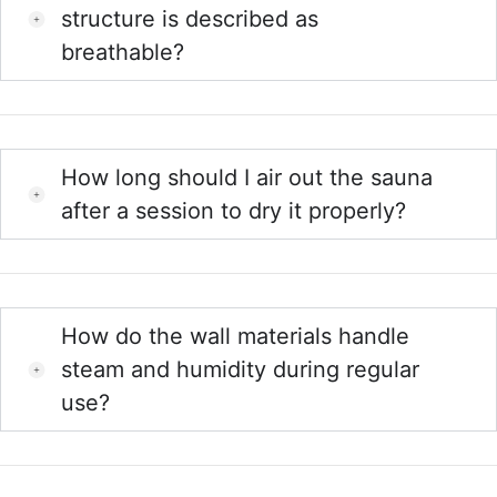
structure is described as
breathable?
How long should I air out the sauna
after a session to dry it properly?
How do the wall materials handle
steam and humidity during regular
use?