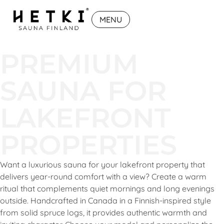
MENU
PREMIUM
SAUNA FOR
LAKEFRONT
PROPERTIES
Want a luxurious sauna for your lakefront property that
delivers year-round comfort with a view? Create a warm
ritual that complements quiet mornings and long evenings
outside. Handcrafted in Canada in a Finnish-inspired style
from solid spruce logs, it provides authentic warmth and