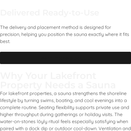
Delivered Ready-to-Use
The delivery and placement method is designed for
precision, helping you position the sauna exactly where it fits
best.
Learn more about us
Why Your Lakefront
Property Needs a Sauna
For lakefront properties, a sauna strengthens the shoreline
lifestyle by turning swims, boating, and cool evenings into a
complete routine. Seating flexibility supports private use and
higher throughput during gatherings or holiday visits. The
water-on-stones löyly ritual feels especially satisfying when
paired with a dock dip or outdoor cool-down. Ventilation and