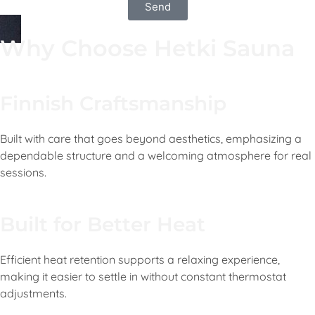
Send
Why Choose Hetki Sauna
Finnish Craftsmanship
Built with care that goes beyond aesthetics, emphasizing a
dependable structure and a welcoming atmosphere for real
sessions.
Built for Better Heat
Efficient heat retention supports a relaxing experience,
making it easier to settle in without constant thermostat
adjustments.