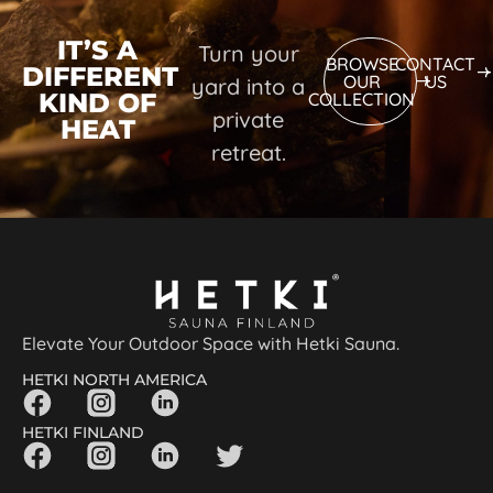
IT’S A
Turn your
BROWSE
CONTACT
DIFFERENT
OUR
US
yard into a
KIND OF
COLLECTION
private
HEAT
retreat.
Elevate Your Outdoor Space with Hetki Sauna.
HETKI NORTH AMERICA
HETKI FINLAND