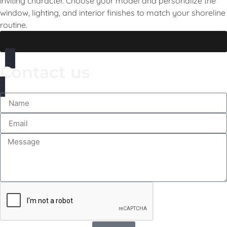
inviting character. Choose your model and personalize the
window, lighting, and interior finishes to match your shoreline
routine.
Browse our collection
Contact us