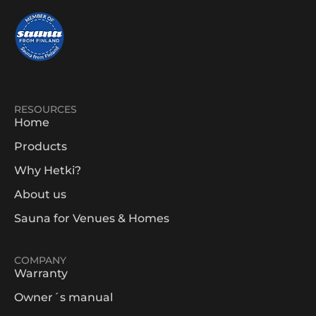
RESOURCES
Home
Products
Why Hetki?
About us
Sauna for Venues & Homes
COMPANY
Warranty
Owner´s manual