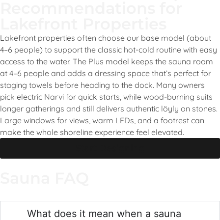
Recommendations for
Lakefront Properties
Lakefront properties often choose our base model (about
4–6 people) to support the classic hot-cold routine with easy
access to the water. The Plus model keeps the sauna room
at 4–6 people and adds a dressing space that’s perfect for
staging towels before heading to the dock. Many owners
pick electric Narvi for quick starts, while wood-burning suits
longer gatherings and still delivers authentic löyly on stones.
Large windows for views, warm LEDs, and a footrest can
make the whole shoreline experience feel elevated.
Start Designing
Sauna FAQ
What does it mean when a sauna