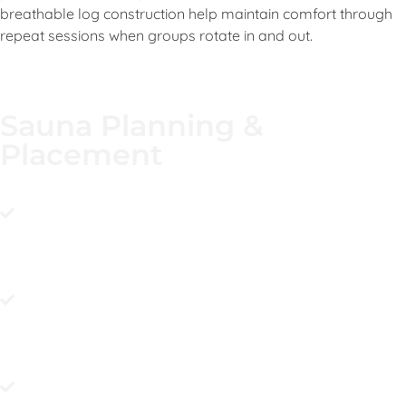
breathable log construction help maintain comfort through
repeat sessions when groups rotate in and out.
Sauna Planning &
Placement
Pick a level, sturdy spot with clear crane access so the
sauna can be placed precisely and securely when
delivered. Make sure the approach route supports crane
travel and the lift angle you need.
Build a well-draining base and keep the sauna lightly
elevated to avoid water pooling near the structure over
time. A dry entry zone makes the space easier to enjoy
and maintain.
Choose your heater and plan the utility path early so final
connection after placement is clean and stones are
added once set. It keeps commissioning predictable and