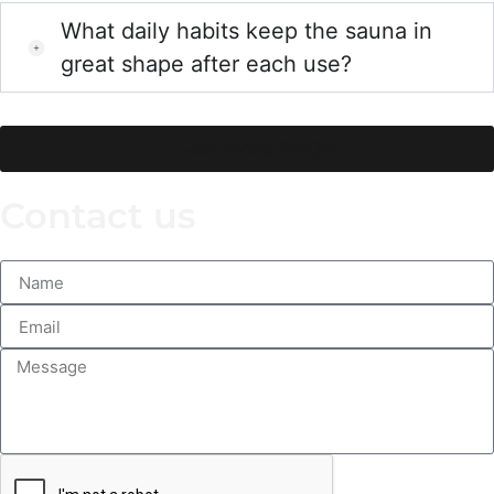
What daily habits keep the sauna in
great shape after each use?
See more FAQ’s
Contact us