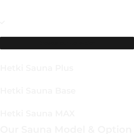
avoids last-minute routing changes.
Make guests feel at ease with privacy screening and safe
lighting on the path for round-the-clock use. Pair it with a
quick reset—wipe down and let it dry—so sessions always
start fresh.
Browse our collection
Hetki Sauna Plus
Hetki Sauna Base
Hetki Sauna MAX
Our Sauna Model & Option