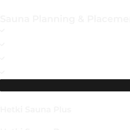
Sauna Planning & Placeme
Choose a level, solid site with unobstructed crane acces
the needed lift angle.
Use a firm, well-draining base and keep the unit slightl
comfortable.
Confirm your heater choice and utility route early so fi
minimizes last-minute alterations.
Design privacy into the space with screening and make the
interior dry after use.
Hetki Sauna Plus