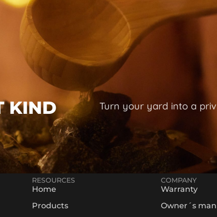
T KIND
Turn your yard into a priv
RESOURCES
COMPANY
Home
Warranty
Products
Owner´s man