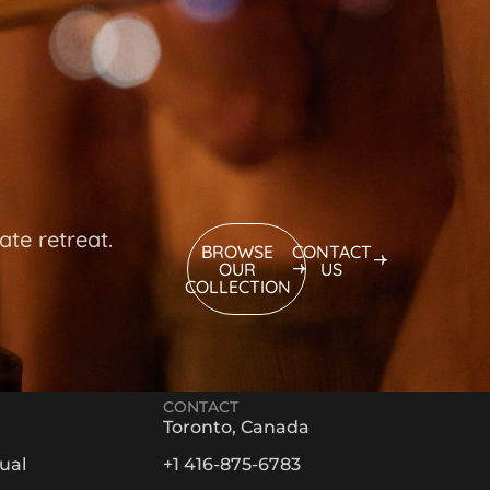
ate retreat.
BROWSE
CONTACT
OUR
US
COLLECTION
CONTACT
Toronto, Canada
ual
+1 416-875-6783