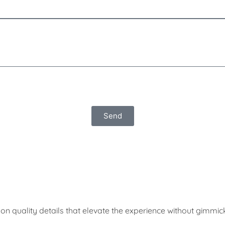
Send
on quality details that elevate the experience without gimmic