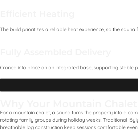
Efficient Heating
The build prioritizes a reliable heat experience, so the sauna
Fully Assembled Delivery
Craned into place on an integrated base, supporting stable 
Why Your Mountain Chalet
For a mountain chalet, a sauna turns the property into a compl
rotating family groups during holiday weeks. Traditional löy
breathable log construction keep sessions comfortable even 