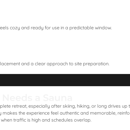
 feels cozy and ready for use in a predictable window.
placement and a clear approach to site preparation.
Learn more about us
 Needs a Sauna
ete retreat, especially after skiing, hiking, or long drives up
ly makes the experience feel authentic and memorable, reinfo
when traffic is high and schedules overlap.