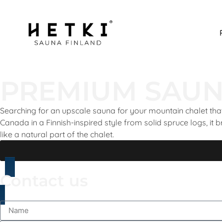
PREMIUM SAUN
Searching for an upscale sauna for your mountain chalet that
Canada in a Finnish-inspired style from solid spruce logs, it b
like a natural part of the chalet.
Contact us