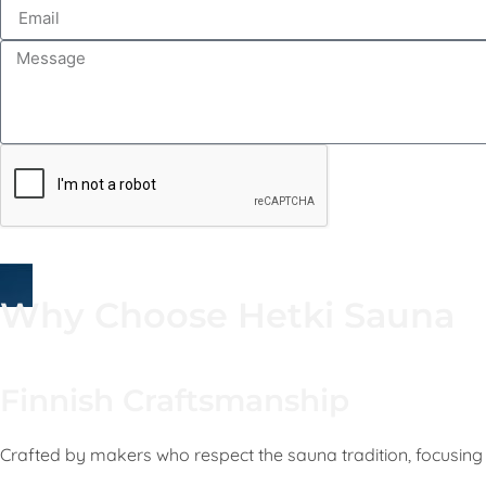
Why Choose Hetki Sauna
Finnish Craftsmanship
Crafted by makers who respect the sauna tradition, focusing 