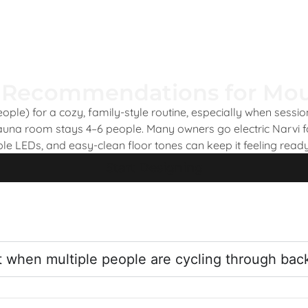
 Recommendations for Mou
ple) for a cozy, family-style routine, especially when sessi
sauna room stays 4–6 people. Many owners go electric Narvi f
ble LEDs, and easy-clean floor tones can keep it feeling ready
Start Designing
t when multiple people are cycling through bac