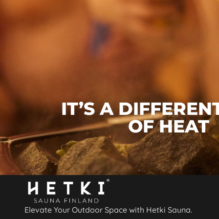
IT’S A DIFFEREN
OF HEAT
Elevate Your Outdoor Space with Hetki Sauna.