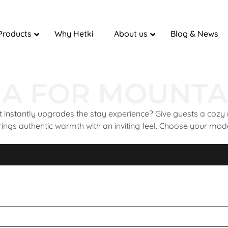
Products
Why Hetki
About us
Blog & News
A FOR MOUNTA
 instantly upgrades the stay experience? Give guests a cozy 
rings authentic warmth with an inviting feel. Choose your model 
Browse our collection