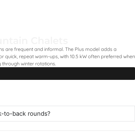
ntain Chalets
ons are frequent and informal. The Plus model adds a
or quick, repeat warm-ups, with 10.5 kW often preferred when
 through winter rotations.
k-to-back rounds?