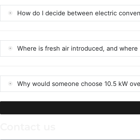
How do I decide between electric conv
Where is fresh air introduced, and where 
Why would someone choose 10.5 kW over 
Contact us