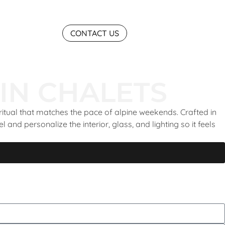
CONTACT US
IN CHALETS
ritual that matches the pace of alpine weekends. Crafted in
and personalize the interior, glass, and lighting so it feels