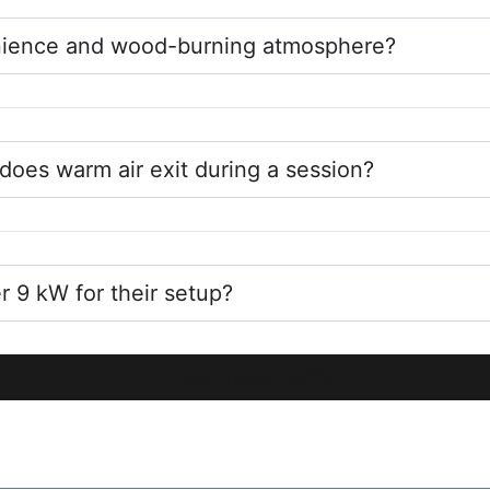
enience and wood-burning atmosphere?
does warm air exit during a session?
9 kW for their setup?
See more FAQ’s