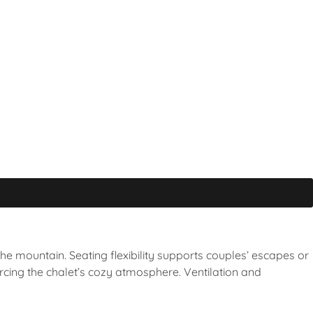
 the mountain. Seating flexibility supports couples’ escapes or
rcing the chalet’s cozy atmosphere. Ventilation and