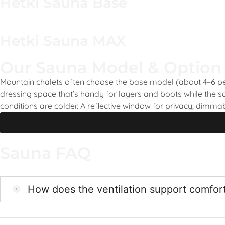
Hetki Sauna Base
Hetki Sauna MAX
Our Sauna Model & Option
Mountain chalets often choose the base model (about 4–6 peo
dressing space that’s handy for layers and boots while the 
conditions are colder. A reflective window for privacy, dimma
Sauna FAQ
How does the ventilation support comfor