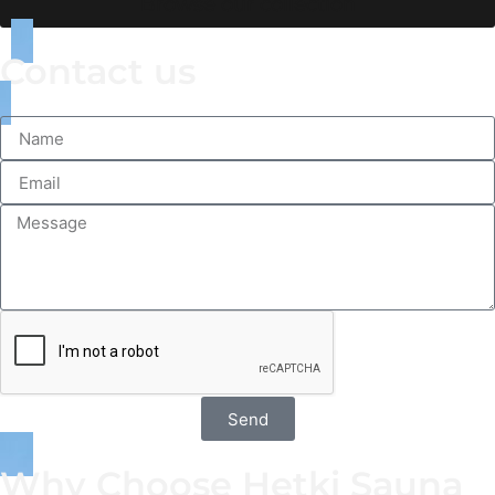
Browse our collection
Contact us
Send
Why Choose Hetki Sauna