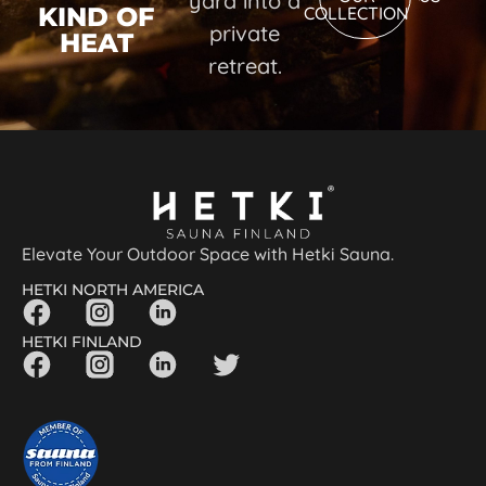
yard into a
KIND OF
COLLECTION
private
HEAT
retreat.
Elevate Your Outdoor Space with Hetki Sauna.
HETKI NORTH AMERICA
HETKI FINLAND