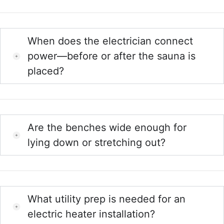
When does the electrician connect
power—before or after the sauna is
placed?
Are the benches wide enough for
lying down or stretching out?
What utility prep is needed for an
electric heater installation?