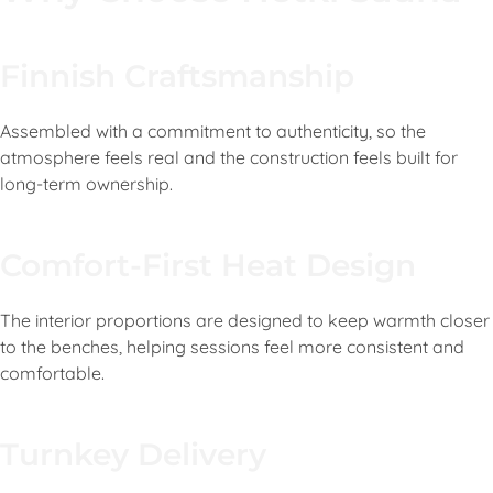
Finnish Craftsmanship
Assembled with a commitment to authenticity, so the
atmosphere feels real and the construction feels built for
long-term ownership.
Comfort-First Heat Design
The interior proportions are designed to keep warmth closer
to the benches, helping sessions feel more consistent and
comfortable.
Turnkey Delivery