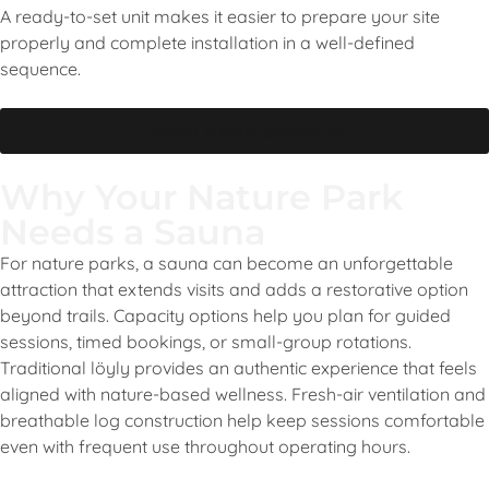
A ready-to-set unit makes it easier to prepare your site
properly and complete installation in a well-defined
sequence.
Learn more about us
Why Your Nature Park
Needs a Sauna
For nature parks, a sauna can become an unforgettable
attraction that extends visits and adds a restorative option
beyond trails. Capacity options help you plan for guided
sessions, timed bookings, or small-group rotations.
Traditional löyly provides an authentic experience that feels
aligned with nature-based wellness. Fresh-air ventilation and
breathable log construction help keep sessions comfortable
even with frequent use throughout operating hours.