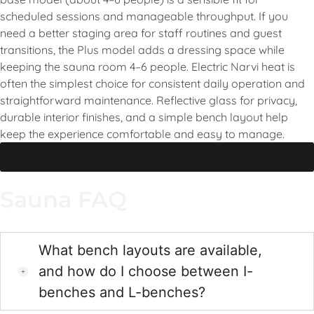
scheduled sessions and manageable throughput. If you
need a better staging area for staff routines and guest
transitions, the Plus model adds a dressing space while
keeping the sauna room 4–6 people. Electric Narvi heat is
often the simplest choice for consistent daily operation and
straightforward maintenance. Reflective glass for privacy,
durable interior finishes, and a simple bench layout help
keep the experience comfortable and easy to manage.
Start Designing
Sauna FAQ
What bench layouts are available,
and how do I choose between I-
benches and L-benches?