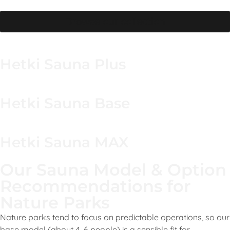
wipe-down and drying period.
Browse our collection
Hetki Sauna Plus
Hetki Sauna Base
Hetki Sauna MAX
Our Sauna Model & Option
Recommendations for
Nature Parks
Nature parks tend to focus on predictable operations, so our
base model (about 4–6 people) is a sensible fit for