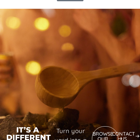
IT’S A
Turn your
BROWSE
CONTACT
DIFFERENT
OUR
US