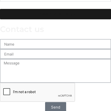
See more FAQ’s
Contact us
Send