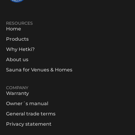
RESOURCES
Home
Products
Why Hetki?
About us
Sauna for Venues & Homes
COMPANY
Warranty
Owner´s manual
General trade terms
Privacy statement