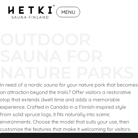
MENU
OUTDOOR
SAUNA FOR
NATURE PARKS
In need of a nordic sauna for your nature park that becomes
an attraction beyond the trails? Offer visitors a restorative
stop that extends dwell time and adds a memorable
experience. Crafted in Canada in a Finnish-inspired style
from solid spruce logs, it fits naturally into scenic
environments. Choose the model that suits your use, then
customize the features that make it welcoming for visitors.