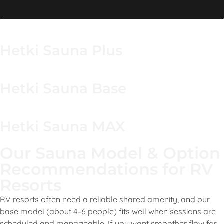
Browse our collection
Hetki Sauna Plus
Hetki Sauna Base
Hetki Sauna MAX
Our Sauna Model & Option
Recommendations for RV
Resorts
RV resorts often need a reliable shared amenity, and our
base model (about 4–6 people) fits well when sessions are
scheduled and manageable. If you want smoother flow for