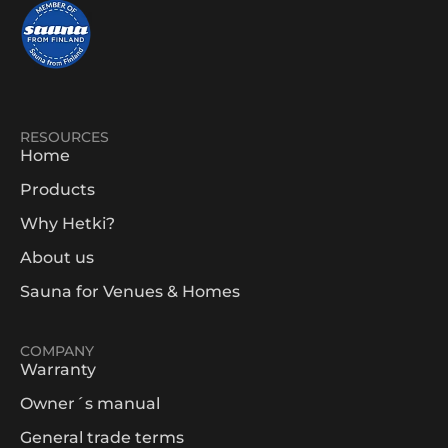
RESOURCES
Home
Products
Why Hetki?
About us
Sauna for Venues & Homes
COMPANY
Warranty
Owner´s manual
General trade terms