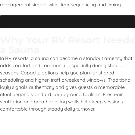
management simple, with clear sequencing and timing.
Learn more about us
Why Your RV Resort Needs
a Sauna
In RV resorts, a sauna can become a standout amenity that
adds comfort and community, especially during shoulder
seasons. Capacity options help you plan for shared
scheduling and higher-traffic weekend windows. Traditional
löyly signals authenticity and gives guests a memorable
ritual beyond standard campground facilities. Fresh-air
ventilation and breathable log walls help keep sessions
comfortable through steady daily turnover.