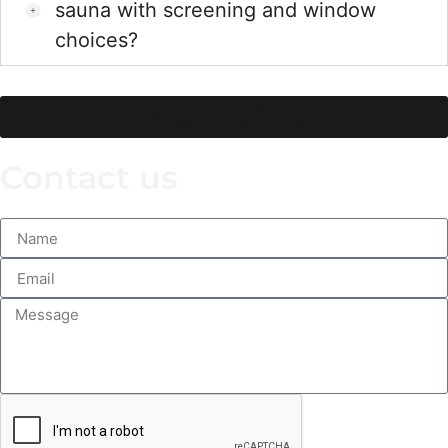
sauna with screening and window
choices?
See more FAQ’s
Contact us