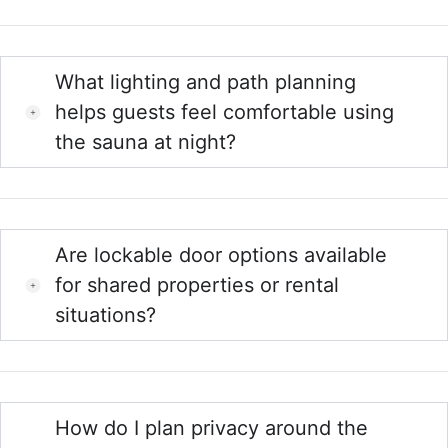
What lighting and path planning
helps guests feel comfortable using
the sauna at night?
Are lockable door options available
for shared properties or rental
situations?
How do I plan privacy around the