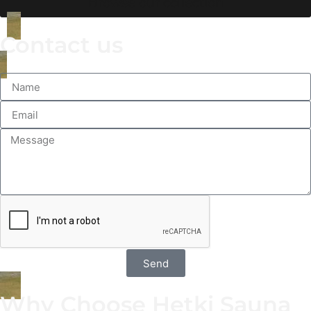
Browse our collection
Contact us
Send
Why Choose Hetki Sauna