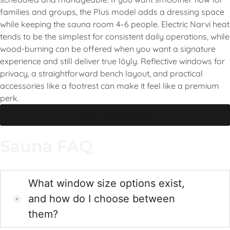
families and groups, the Plus model adds a dressing space
while keeping the sauna room 4–6 people. Electric Narvi heat
tends to be the simplest for consistent daily operations, while
wood-burning can be offered when you want a signature
experience and still deliver true löyly. Reflective windows for
privacy, a straightforward bench layout, and practical
accessories like a footrest can make it feel like a premium
perk.
Start Designing
Sauna FAQ
What window size options exist,
and how do I choose between
them?