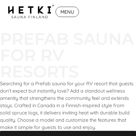
MENU
PREFAB SAUNA
FOR RV
RESORTS
Searching for a Prefab sauna for your RV resort that guests
don’t expect but instantly love? Add a standout wellness
amenity that strengthens the community feel and extends
stays. Crafted in Canada in a Finnish-inspired style from
solid spruce logs, it delivers inviting heat with durable build
quality. Choose a model and customize the features that
make it simple for guests to use and enjoy.