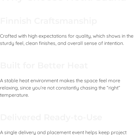
Finnish Craftsmanship
Crafted with high expectations for quality, which shows in the
sturdy feel, clean finishes, and overall sense of intention.
Built for Better Heat
A stable heat environment makes the space feel more
relaxing, since you’re not constantly chasing the “right”
temperature.
Delivered Ready-to-Use
A single delivery and placement event helps keep project