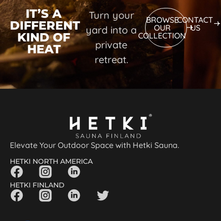
IT’S A
Turn your
BROWSE
CONTACT
DIFFERENT
OUR
US
yard into a
KIND OF
COLLECTION
private
HEAT
retreat.
Elevate Your Outdoor Space with Hetki Sauna.
HETKI NORTH AMERICA
HETKI FINLAND