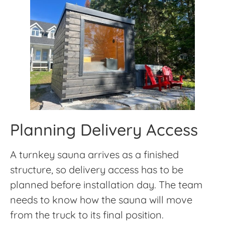
Planning Delivery Access
A turnkey sauna arrives as a finished
structure, so delivery access has to be
planned before installation day. The team
needs to know how the sauna will move
from the truck to its final position.