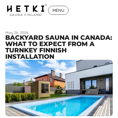
MENU
May 26, 2026
BACKYARD SAUNA IN CANADA:
WHAT TO EXPECT FROM A
TURNKEY FINNISH
INSTALLATION