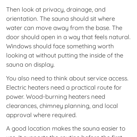
Then look at privacy, drainage, and
orientation. The sauna should sit where
water can move away from the base. The
door should open in a way that feels natural.
Windows should face something worth
looking at without putting the inside of the
sauna on display.
You also need to think about service access.
Electric heaters need a practical route for
power. Wood-burning heaters need
clearances, chimney planning, and local
approval where required.
A good location makes the sauna easier to