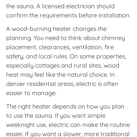
the sauna. A licensed electrician should
confirm the requirements before installation.
A wood-burning heater changes the
planning. You need to think about chimney
placement, clearances, ventilation, fire
safety, and local rules. On some properties,
especially cottages and rural sites, wood
heat may feel like the natural choice. In
denser residential areas, electric is often
easier to manage.
The right heater depends on how you plan
to use the sauna. If you want simple
weeknight use, electric can make the routine
easier. If you want a slower, more traditional