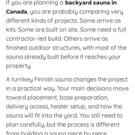
If you are planning a
backyard sauna in
, you are probably comparing very
Canada
different kinds of projects. Some arrive as
kits. Some are built on site. Some need a full
contractor-led build. Others arrive as
finished outdoor structures, with most of the
sauna already built before it reaches your
property.
A turnkey Finnish sauna changes the project
in a practical way. Your main decisions move
toward placement, base preparation,
delivery access, heater setup, and how the
sauna will fit into the yard. You still need to
plan carefully, but the process is different
from building a sauna piece by piece.