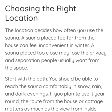
Choosing the Right
Location
The location decides how often you use the
sauna. A sauna placed too far from the
house can feel inconvenient in winter. A
sauna placed too close may lose the privacy
and separation people usually want from
the space.
Start with the path. You should be able to
reach the sauna comfortably in snow, rain,
and dark evenings. If you plan to use it year-
round, the route from the house or cottage
matters as much as the view from inside.