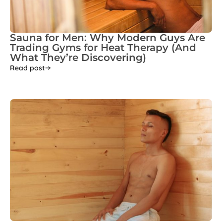
Sauna for Men: Why Modern Guys Are
Trading Gyms for Heat Therapy (And
What They’re Discovering)
Read post