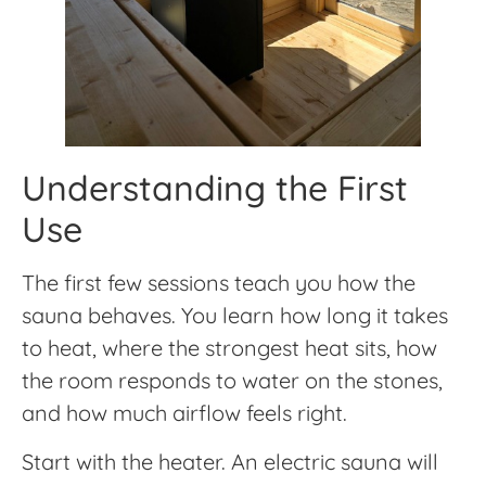
Understanding the First
Use
The first few sessions teach you how the
sauna behaves. You learn how long it takes
to heat, where the strongest heat sits, how
the room responds to water on the stones,
and how much airflow feels right.
Start with the heater. An electric sauna will