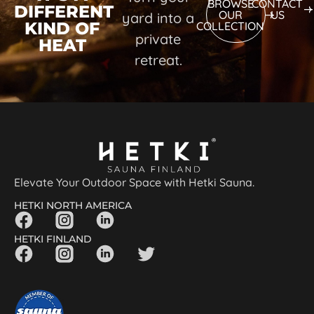
BROWSE
CONTACT
DIFFERENT
OUR
US
yard into a
KIND OF
COLLECTION
private
HEAT
retreat.
Elevate Your Outdoor Space with Hetki Sauna.
HETKI NORTH AMERICA
HETKI FINLAND