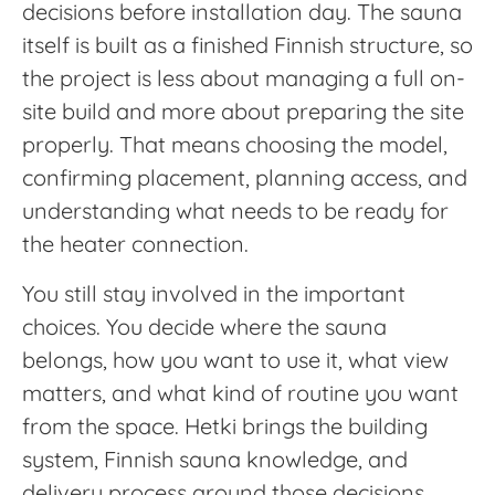
decisions before installation day. The sauna
itself is built as a finished Finnish structure, so
the project is less about managing a full on-
site build and more about preparing the site
properly. That means choosing the model,
confirming placement, planning access, and
understanding what needs to be ready for
the heater connection.
You still stay involved in the important
choices. You decide where the sauna
belongs, how you want to use it, what view
matters, and what kind of routine you want
from the space. Hetki brings the building
system, Finnish sauna knowledge, and
delivery process around those decisions.