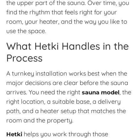
the upper part of the sauna. Over time, you
find the rhythm that feels right for your
room, your heater, and the way you like to
use the space.
What Hetki Handles in the
Process
A turnkey installation works best when the
major decisions are clear before the sauna
arrives. You need the right
, the
sauna model
right location, a suitable base, a delivery
path, and a heater setup that matches the
room and the property.
helps you work through those
Hetki