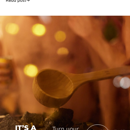
Read post
IT’S A
Turn your