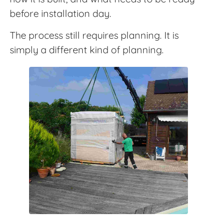
before installation day.
The process still requires planning. It is
simply a different kind of planning.