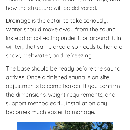
how the structure will be delivered.
Drainage is the detail to take seriously.
Water should move away from the sauna
instead of collecting under it or around it. In
winter, that same area also needs to handle
snow, meltwater, and refreezing.
The base should be ready before the sauna
arrives. Once a finished sauna is on site,
adjustments become harder. If you confirm
the dimensions, weight requirements, and
support method early, installation day
becomes much easier to manage.