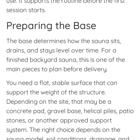
use. It supports the routine before the first
session starts.
Preparing the Base
The base determines how the sauna sits,
drains, and stays level over time. For a
finished backyard sauna, this is one of the
main pieces to plan before delivery.
You need a flat, stable surface that can
support the weight of the structure.
Depending on the site, that may be a
concrete pad, gravel base, helical piles, patio
stones, or another approved support
system. The right choice depends on the
sauna model, soil conditions, drainage, and