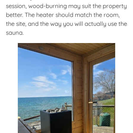
session, wood-burning may suit the property
better. The heater should match the room,
the site, and the way you will actually use the
sauna.