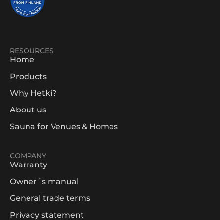
RESOURCES
Home
Products
Why Hetki?
About us
Sauna for Venues & Homes
COMPANY
Warranty
Owner´s manual
General trade terms
Privacy statement