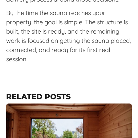
By the time the sauna reaches your
property, the goal is simple. The structure is
built, the site is ready, and the remaining
work is focused on getting the sauna placed,
connected, and ready for its first real
session.
RELATED POSTS