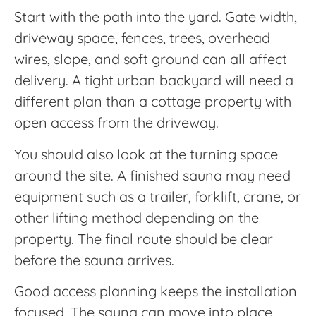
Start with the path into the yard. Gate width,
driveway space, fences, trees, overhead
wires, slope, and soft ground can all affect
delivery. A tight urban backyard will need a
different plan than a cottage property with
open access from the driveway.
You should also look at the turning space
around the site. A finished sauna may need
equipment such as a trailer, forklift, crane, or
other lifting method depending on the
property. The final route should be clear
before the sauna arrives.
Good access planning keeps the installation
focused. The sauna can move into place