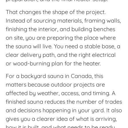
That changes the shape of the project.
Instead of sourcing materials, framing walls,
finishing the interior, and building benches
on site, you are preparing the place where
the sauna will live. You need a stable base, a
clear delivery path, and the right electrical
or wood-burning plan for the heater.
For a backyard sauna in Canada, this
matters because outdoor projects are
affected by weather, access, and timing. A
finished sauna reduces the number of trades
and decisions happening in your yard. It also
gives you a clearer idea of what is arriving,
how it is built, and what needs to be ready