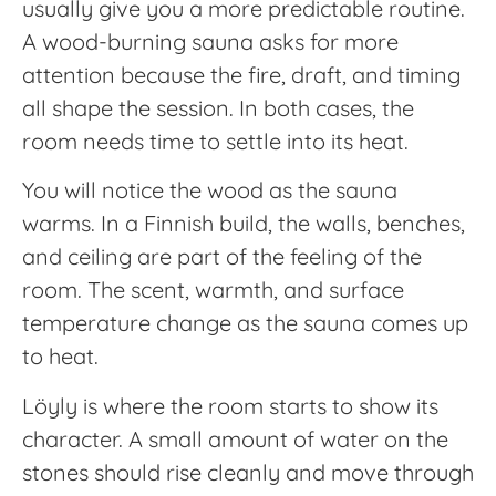
usually give you a more predictable routine.
A wood-burning sauna asks for more
attention because the fire, draft, and timing
all shape the session. In both cases, the
room needs time to settle into its heat.
You will notice the wood as the sauna
warms. In a Finnish build, the walls, benches,
and ceiling are part of the feeling of the
room. The scent, warmth, and surface
temperature change as the sauna comes up
to heat.
Löyly is where the room starts to show its
character. A small amount of water on the
stones should rise cleanly and move through