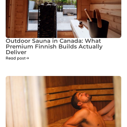
Outdoor Sauna in Canada: What
Premium Finnish Builds Actually
Deliver
Read post