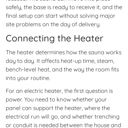
safely, the base is ready to receive it, and the
final setup can start without solving major
site problems on the day of delivery.
Connecting the Heater
The heater determines how the sauna works
day to day. It affects heat-up time, steam,
bench-level heat, and the way the room fits
into your routine.
For an electric heater, the first question is
power. You need to know whether your
panel can support the heater, where the
electrical run will go, and whether trenching
or conduit is needed between the house and