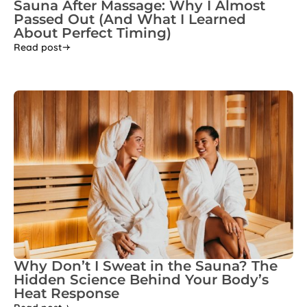
Sauna After Massage: Why I Almost
Passed Out (And What I Learned
About Perfect Timing)
Read post
Why Don’t I Sweat in the Sauna? The
Hidden Science Behind Your Body’s
Heat Response