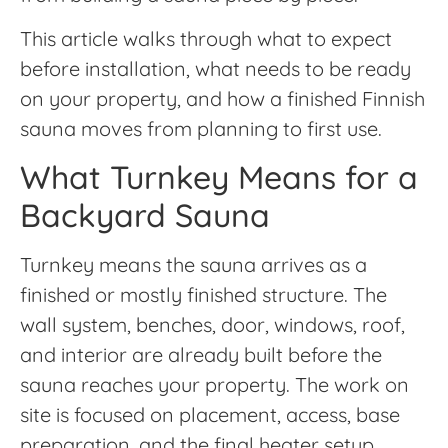
This article walks through what to expect
before installation, what needs to be ready
on your property, and how a finished Finnish
sauna moves from planning to first use.
What Turnkey Means for a
Backyard Sauna
Turnkey means the sauna arrives as a
finished or mostly finished structure. The
wall system, benches, door, windows, roof,
and interior are already built before the
sauna reaches your property. The work on
site is focused on placement, access, base
preparation, and the final heater setup.