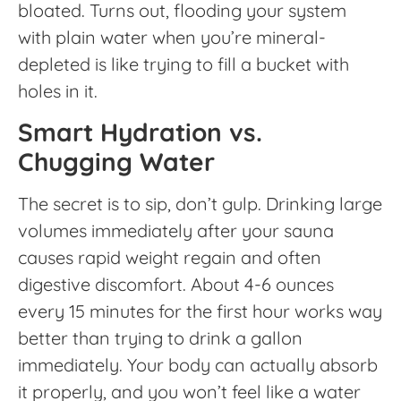
bloated. Turns out, flooding your system
with plain water when you’re mineral-
depleted is like trying to fill a bucket with
holes in it.
Smart Hydration vs.
Chugging Water
The secret is to sip, don’t gulp. Drinking large
volumes immediately after your sauna
causes rapid weight regain and often
digestive discomfort. About 4-6 ounces
every 15 minutes for the first hour works way
better than trying to drink a gallon
immediately. Your body can actually absorb
it properly, and you won’t feel like a water