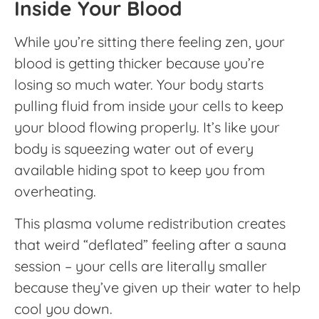
Inside Your Blood
While you’re sitting there feeling zen, your
blood is getting thicker because you’re
losing so much water. Your body starts
pulling fluid from inside your cells to keep
your blood flowing properly. It’s like your
body is squeezing water out of every
available hiding spot to keep you from
overheating.
This plasma volume redistribution creates
that weird “deflated” feeling after a sauna
session – your cells are literally smaller
because they’ve given up their water to help
cool you down.