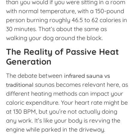
than you would if you were sitting in a room
with normal temperature, with a 150-pound
person burning roughly 46.5 to 62 calories in
30 minutes. That’s about the same as
walking your dog around the block.
The Reality of Passive Heat
Generation
The debate between
infrared sauna vs
saunas becomes relevant here, as
traditional
different heating methods can impact your
caloric expenditure. Your heart rate might be
at 130 BPM, but you’re not actually doing
any work. It’s like your body is revving the
engine while parked in the driveway.