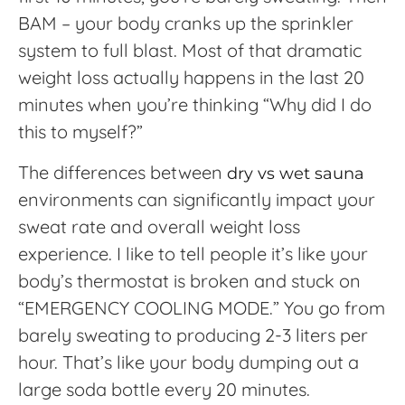
BAM – your body cranks up the sprinkler
system to full blast. Most of that dramatic
weight loss actually happens in the last 20
minutes when you’re thinking “Why did I do
this to myself?”
The differences between
dry vs wet sauna
environments can significantly impact your
sweat rate and overall weight loss
experience. I like to tell people it’s like your
body’s thermostat is broken and stuck on
“EMERGENCY COOLING MODE.” You go from
barely sweating to producing 2-3 liters per
hour. That’s like your body dumping out a
large soda bottle every 20 minutes.