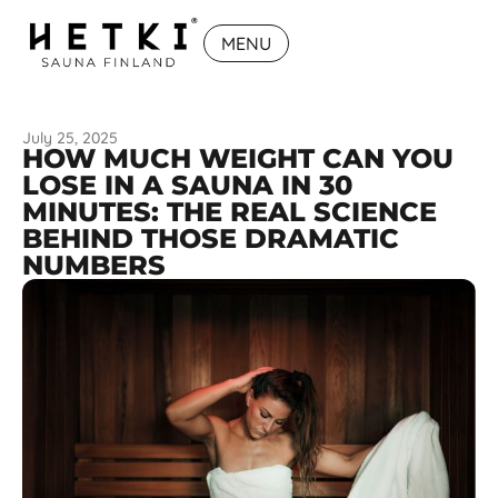
MENU
July 25, 2025
HOW MUCH WEIGHT CAN YOU
LOSE IN A SAUNA IN 30
MINUTES: THE REAL SCIENCE
BEHIND THOSE DRAMATIC
NUMBERS