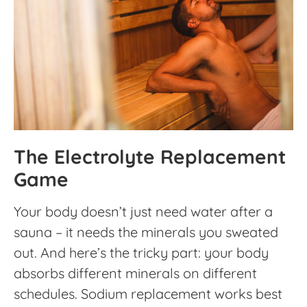
The Electrolyte Replacement
Game
Your body doesn’t just need water after a
sauna – it needs the minerals you sweated
out. And here’s the tricky part: your body
absorbs different minerals on different
schedules. Sodium replacement works best