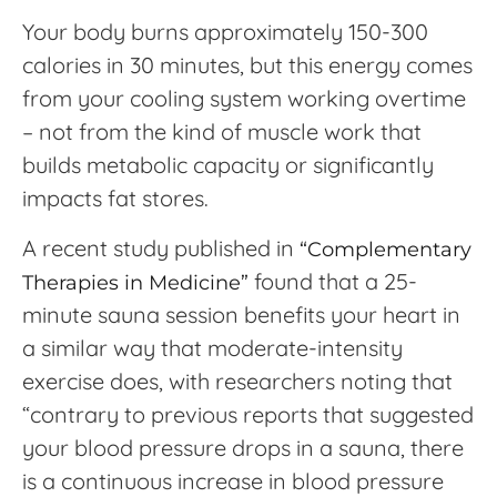
Your body burns approximately 150-300
calories in 30 minutes, but this energy comes
from your cooling system working overtime
– not from the kind of muscle work that
builds metabolic capacity or significantly
impacts fat stores.
A recent study published in
“Complementary
found that a 25-
Therapies in Medicine”
minute sauna session benefits your heart in
a similar way that moderate-intensity
exercise does, with researchers noting that
“contrary to previous reports that suggested
your blood pressure drops in a sauna, there
is a continuous increase in blood pressure