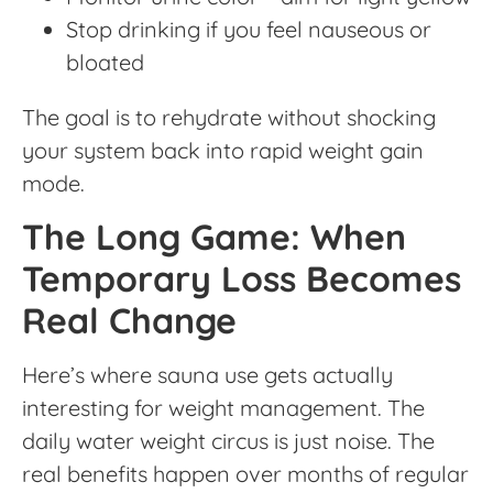
Stop drinking if you feel nauseous or
bloated
The goal is to rehydrate without shocking
your system back into rapid weight gain
mode.
The Long Game: When
Temporary Loss Becomes
Real Change
Here’s where sauna use gets actually
interesting for weight management. The
daily water weight circus is just noise. The
real benefits happen over months of regular