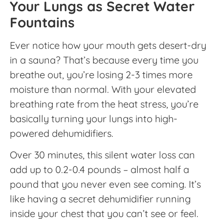
Your Lungs as Secret Water
Fountains
Ever notice how your mouth gets desert-dry
in a sauna? That’s because every time you
breathe out, you’re losing 2-3 times more
moisture than normal. With your elevated
breathing rate from the heat stress, you’re
basically turning your lungs into high-
powered dehumidifiers.
Over 30 minutes, this silent water loss can
add up to 0.2-0.4 pounds – almost half a
pound that you never even see coming. It’s
like having a secret dehumidifier running
inside your chest that you can’t see or feel.