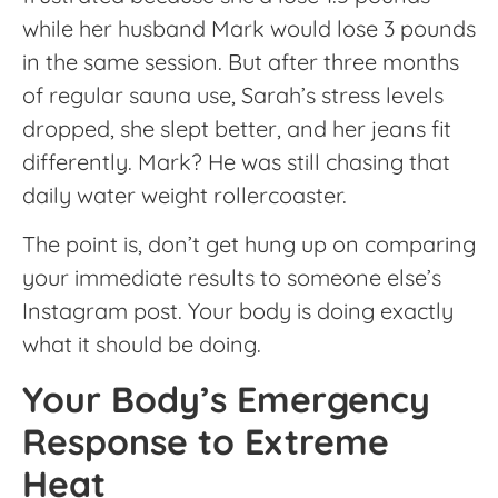
while her husband Mark would lose 3 pounds
in the same session. But after three months
of regular sauna use, Sarah’s stress levels
dropped, she slept better, and her jeans fit
differently. Mark? He was still chasing that
daily water weight rollercoaster.
The point is, don’t get hung up on comparing
your immediate results to someone else’s
Instagram post. Your body is doing exactly
what it should be doing.
Your Body’s Emergency
Response to Extreme
Heat