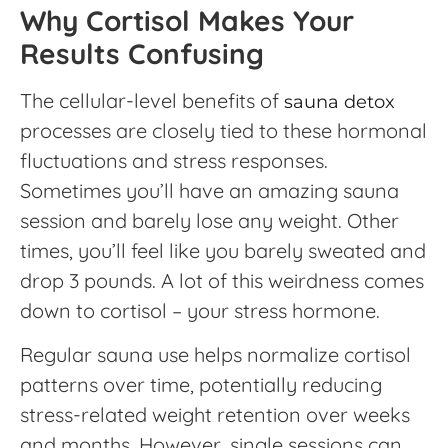
Why Cortisol Makes Your
Results Confusing
The cellular-level benefits of
sauna detox
processes are closely tied to these hormonal
fluctuations and stress responses.
Sometimes you’ll have an amazing sauna
session and barely lose any weight. Other
times, you’ll feel like you barely sweated and
drop 3 pounds. A lot of this weirdness comes
down to cortisol – your stress hormone.
Regular sauna use helps normalize cortisol
patterns over time, potentially reducing
stress-related weight retention over weeks
and months. However, single sessions can