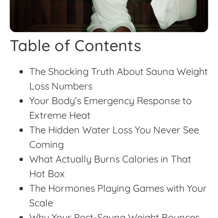
Table of Contents
The Shocking Truth About Sauna Weight
Loss Numbers
Your Body’s Emergency Response to
Extreme Heat
The Hidden Water Loss You Never See
Coming
What Actually Burns Calories in That
Hot Box
The Hormones Playing Games with Your
Scale
Why Your Post-Sauna Weight Bounces