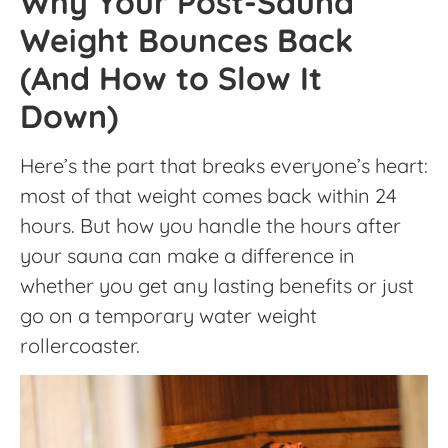
Why Your Post-Sauna
Weight Bounces Back
(And How to Slow It
Down)
Here’s the part that breaks everyone’s heart:
most of that weight comes back within 24
hours. But how you handle the hours after
your sauna can make a difference in
whether you get any lasting benefits or just
go on a temporary water weight
rollercoaster.