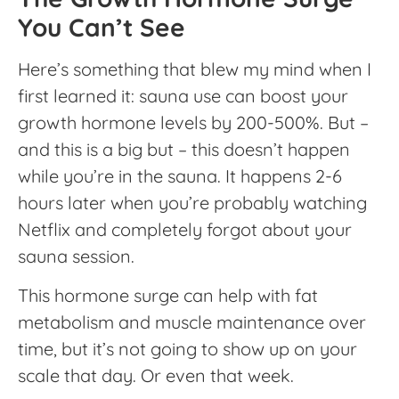
You Can’t See
Here’s something that blew my mind when I
first learned it: sauna use can boost your
growth hormone levels by 200-500%. But –
and this is a big but – this doesn’t happen
while you’re in the sauna. It happens 2-6
hours later when you’re probably watching
Netflix and completely forgot about your
sauna session.
This hormone surge can help with fat
metabolism and muscle maintenance over
time, but it’s not going to show up on your
scale that day. Or even that week.