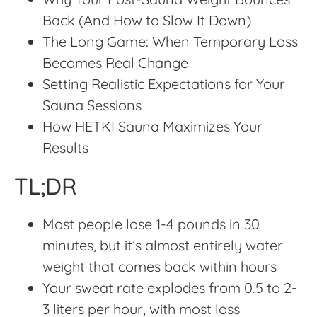
Back (And How to Slow It Down)
The Long Game: When Temporary Loss
Becomes Real Change
Setting Realistic Expectations for Your
Sauna Sessions
How HETKI Sauna Maximizes Your
Results
TL;DR
Most people lose 1-4 pounds in 30
minutes, but it’s almost entirely water
weight that comes back within hours
Your sweat rate explodes from 0.5 to 2-
3 liters per hour, with most loss