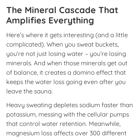
The Mineral Cascade That
Amplifies Everything
Here’s where it gets interesting (and a little
complicated). When you sweat buckets,
you’re not just losing water – you’re losing
minerals. And when those minerals get out
of balance, it creates a domino effect that
keeps the water loss going even after you
leave the sauna.
Heavy sweating depletes sodium faster than
potassium, messing with the cellular pumps
that control water retention. Meanwhile,
magnesium loss affects over 300 different