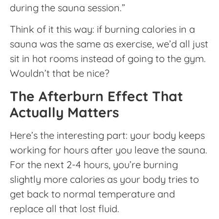
during the sauna session.”
Think of it this way: if burning calories in a
sauna was the same as exercise, we’d all just
sit in hot rooms instead of going to the gym.
Wouldn’t that be nice?
The Afterburn Effect That
Actually Matters
Here’s the interesting part: your body keeps
working for hours after you leave the sauna.
For the next 2-4 hours, you’re burning
slightly more calories as your body tries to
get back to normal temperature and
replace all that lost fluid.