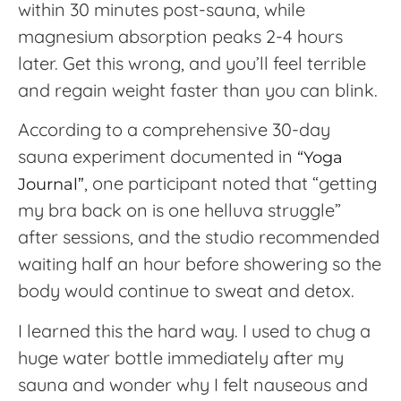
within 30 minutes post-sauna, while
magnesium absorption peaks 2-4 hours
later. Get this wrong, and you’ll feel terrible
and regain weight faster than you can blink.
According to a comprehensive 30-day
sauna experiment documented in
“Yoga
, one participant noted that “getting
Journal”
my bra back on is one helluva struggle”
after sessions, and the studio recommended
waiting half an hour before showering so the
body would continue to sweat and detox.
I learned this the hard way. I used to chug a
huge water bottle immediately after my
sauna and wonder why I felt nauseous and