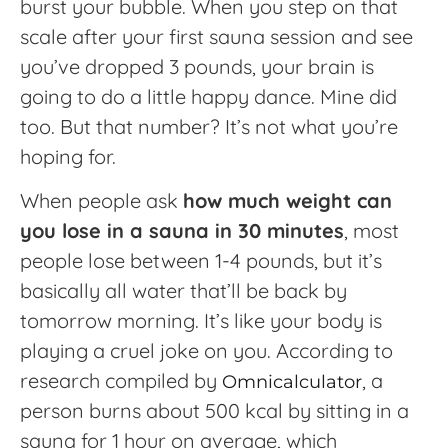
burst your bubble. When you step on that
scale after your first sauna session and see
you’ve dropped 3 pounds, your brain is
going to do a little happy dance. Mine did
too. But that number? It’s not what you’re
hoping for.
When people ask
how much weight can
you lose in a sauna in 30 minutes
, most
people lose between 1-4 pounds, but it’s
basically all water that’ll be back by
tomorrow morning. It’s like your body is
playing a cruel joke on you. According to
research compiled by
, a
Omnicalculator
person burns about 500 kcal by sitting in a
sauna for 1 hour on average, which