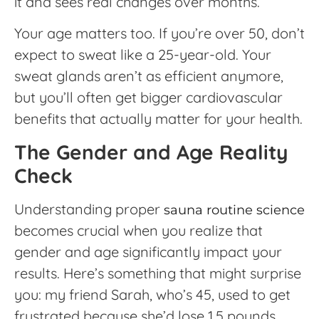
it and sees real changes over months.
Your age matters too. If you’re over 50, don’t
expect to sweat like a 25-year-old. Your
sweat glands aren’t as efficient anymore,
but you’ll often get bigger cardiovascular
benefits that actually matter for your health.
The Gender and Age Reality
Check
Understanding proper
sauna routine science
becomes crucial when you realize that
gender and age significantly impact your
results. Here’s something that might surprise
you: my friend Sarah, who’s 45, used to get
frustrated because she’d lose 1.5 pounds