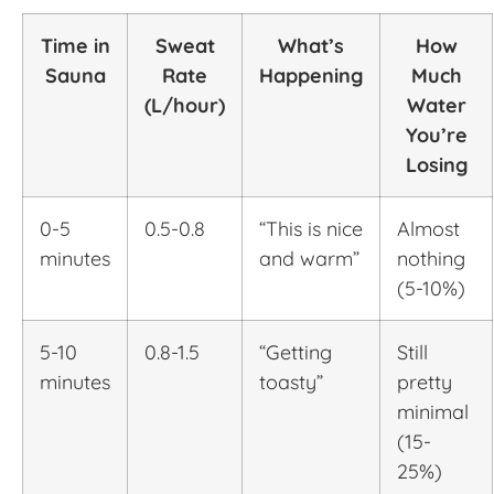
Time in
Sweat
What’s
How
Sauna
Rate
Happening
Much
(L/hour)
Water
You’re
Losing
0-5
0.5-0.8
“This is nice
Almost
minutes
and warm”
nothing
(5-10%)
5-10
0.8-1.5
“Getting
Still
minutes
toasty”
pretty
minimal
(15-
25%)