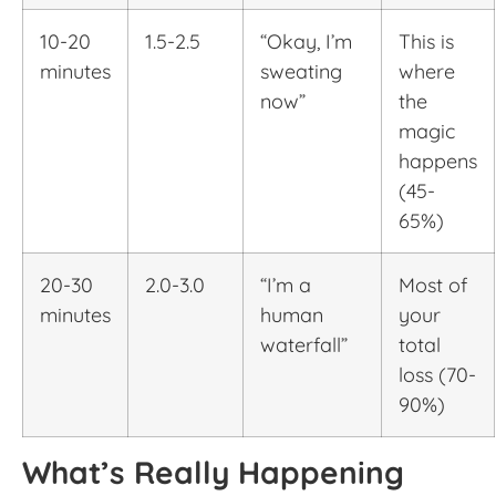
10-20
1.5-2.5
“Okay, I’m
This is
minutes
sweating
where
now”
the
magic
happens
(45-
65%)
20-30
2.0-3.0
“I’m a
Most of
minutes
human
your
waterfall”
total
loss (70-
90%)
What’s Really Happening