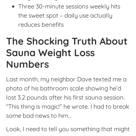
Three 30-minute sessions weekly hits
the sweet spot – daily use actually
reduces benefits
The Shocking Truth About
Sauna Weight Loss
Numbers
Last month, my neighbor Dave texted me a
photo of his bathroom scale showing he’d
lost 3.2 pounds after his first sauna session.
“This thing is magic!” he wrote. I had to break
some bad news to him…
Look, I need to tell you something that might