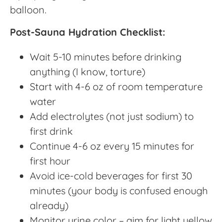
balloon.
Post-Sauna Hydration Checklist:
Wait 5-10 minutes before drinking
anything (I know, torture)
Start with 4-6 oz of room temperature
water
Add electrolytes (not just sodium) to
first drink
Continue 4-6 oz every 15 minutes for
first hour
Avoid ice-cold beverages for first 30
minutes (your body is confused enough
already)
Monitor urine color – aim for light yellow