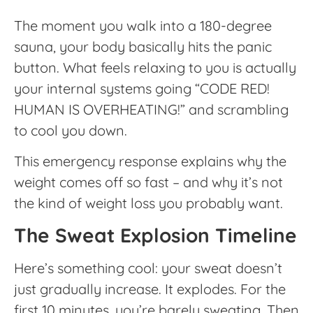
The moment you walk into a 180-degree
sauna, your body basically hits the panic
button. What feels relaxing to you is actually
your internal systems going “CODE RED!
HUMAN IS OVERHEATING!” and scrambling
to cool you down.
This emergency response explains why the
weight comes off so fast – and why it’s not
the kind of weight loss you probably want.
The Sweat Explosion Timeline
Here’s something cool: your sweat doesn’t
just gradually increase. It explodes. For the
first 10 minutes, you’re barely sweating. Then