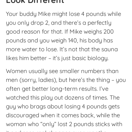
Your buddy Mike might lose 4 pounds while
you only drop 2, and there’s a perfectly
good reason for that. If Mike weighs 200
pounds and you weigh 140, his body has
more water to lose. It’s not that the sauna
likes him better – it’s just basic biology.
Women usually see smaller numbers than
men (sorry, ladies), but here’s the thing – you
often get better long-term results. I’ve
watched this play out dozens of times. The
guy who brags about losing 4 pounds gets
discouraged when it comes back, while the
woman who “only” lost 2 pounds sticks with