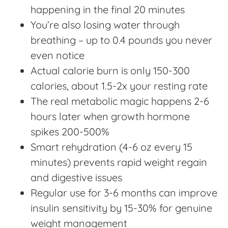
happening in the final 20 minutes
You’re also losing water through
breathing – up to 0.4 pounds you never
even notice
Actual calorie burn is only 150-300
calories, about 1.5-2x your resting rate
The real metabolic magic happens 2-6
hours later when growth hormone
spikes 200-500%
Smart rehydration (4-6 oz every 15
minutes) prevents rapid weight regain
and digestive issues
Regular use for 3-6 months can improve
insulin sensitivity by 15-30% for genuine
weight management