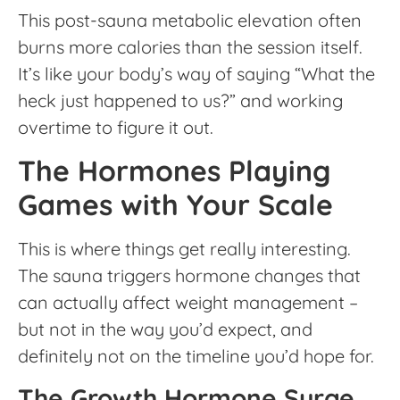
This post-sauna metabolic elevation often
burns more calories than the session itself.
It’s like your body’s way of saying “What the
heck just happened to us?” and working
overtime to figure it out.
The Hormones Playing
Games with Your Scale
This is where things get really interesting.
The sauna triggers hormone changes that
can actually affect weight management –
but not in the way you’d expect, and
definitely not on the timeline you’d hope for.
The Growth Hormone Surge