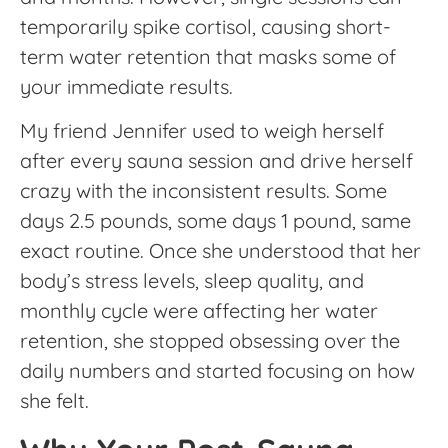
temporarily spike cortisol, causing short-
term water retention that masks some of
your immediate results.
My friend Jennifer used to weigh herself
after every sauna session and drive herself
crazy with the inconsistent results. Some
days 2.5 pounds, some days 1 pound, same
exact routine. Once she understood that her
body’s stress levels, sleep quality, and
monthly cycle were affecting her water
retention, she stopped obsessing over the
daily numbers and started focusing on how
she felt.