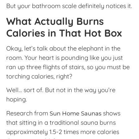
But your bathroom scale definitely notices it.
What Actually Burns
Calories in That Hot Box
Okay, let’s talk about the elephant in the
room. Your heart is pounding like you just
ran up three flights of stairs, so you must be
torching calories, right?
Well… sort of. But not in the way you’re
hoping.
Research from
shows
Sun Home Saunas
that sitting in a traditional sauna burns
approximately 1.5-2 times more calories