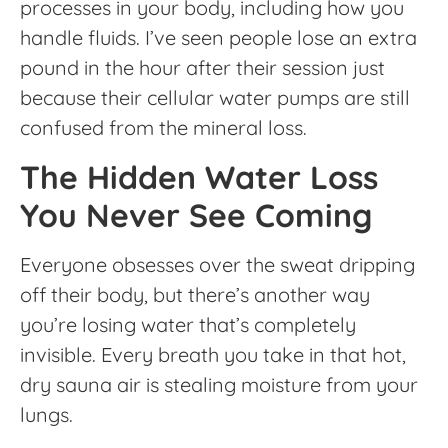
processes in your body, including how you
handle fluids. I’ve seen people lose an extra
pound in the hour after their session just
because their cellular water pumps are still
confused from the mineral loss.
The Hidden Water Loss
You Never See Coming
Everyone obsesses over the sweat dripping
off their body, but there’s another way
you’re losing water that’s completely
invisible. Every breath you take in that hot,
dry sauna air is stealing moisture from your
lungs.