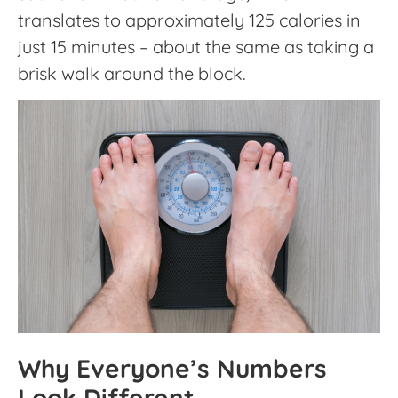
translates to approximately 125 calories in
just 15 minutes – about the same as taking a
brisk walk around the block.
Why Everyone’s Numbers
Look Different